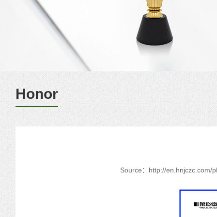
Honor
Source：
http://en.hnjczc.com/