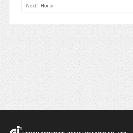
Next：
Honor