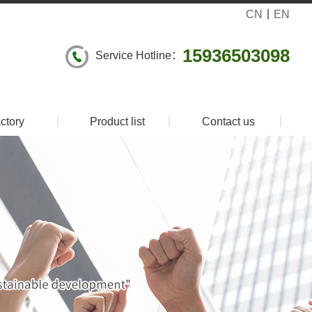
CN
丨
EN
15936503098
Service Hotline：
ctory
丨
Product list
丨
Contact us
丨