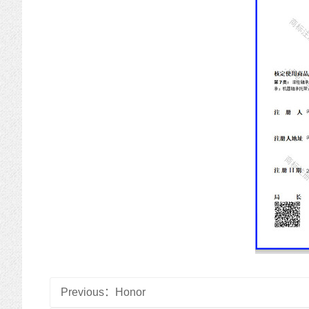
Previous：
Honor