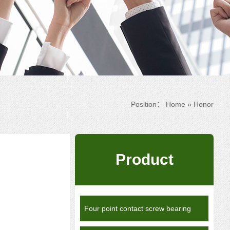
Position：
Home
»
Honor
Product
Four point contact screw bearing