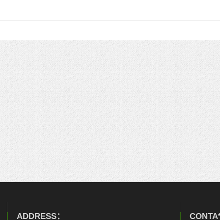
ADDRESS：
CONTA