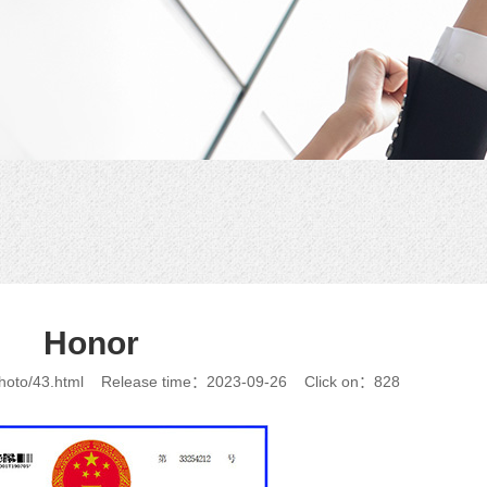
Honor
photo/43.html
Release time：2023-09-26
Click on：828