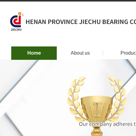
Home
About us
丨
Produc