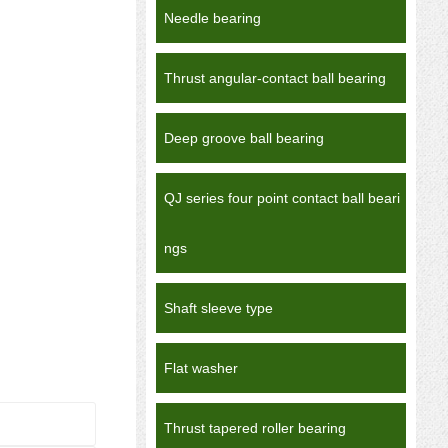
Needle bearing
Thrust angular-contact ball bearing
Deep groove ball bearing
QJ series four point contact ball beari
ngs
Shaft sleeve type
Flat washer
Thrust tapered roller bearing