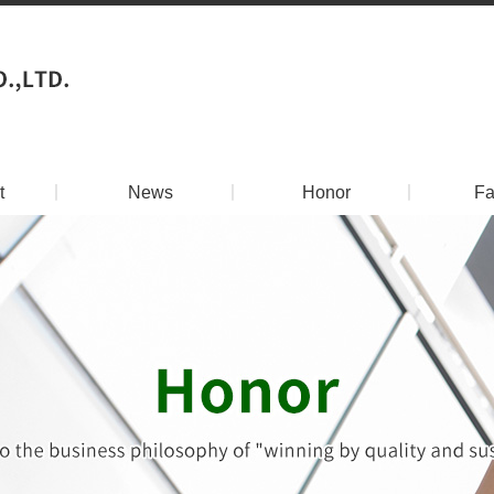
t
丨
News
丨
Honor
丨
Fa