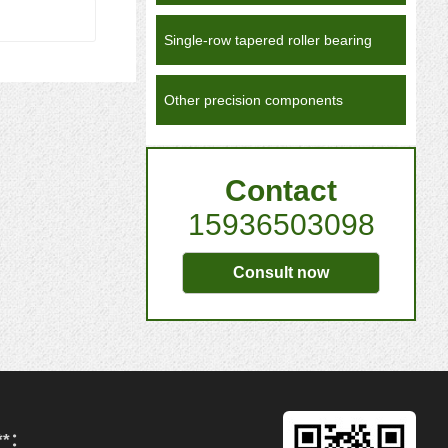
Single-row tapered roller bearing
Other precision components
Contact
15936503098
Consult now
**：